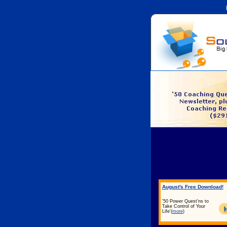
August's Free Download!
'50 Power Quest'ns to
Take Control of Your
Life'
(
more
)