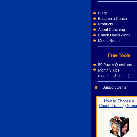
>
Blog!
Become a Coach
Products
About Coaching
Coach David Wood
Media Room
Free Tools
50 Power Questions
Monthly Tips
(coaches & clients)
Support Center
How to Choose a
Coach Training Scho