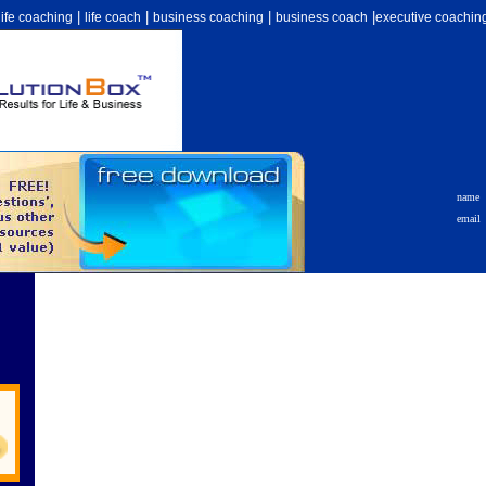
|
|
|
|
life coaching
life coach
business coaching
business coach
executive coachin
name
email