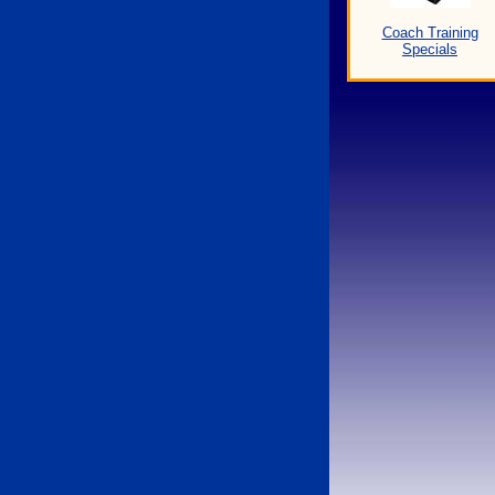
Coach Training
Specials