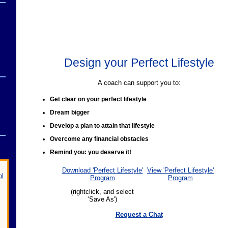
Design your Perfect Lifestyle
A coach can support you to:
Get clear on your perfect lifestyle
Dream bigger
Develop a plan to attain that lifestyle
Overcome any financial obstacles
Remind you: you deserve it!
Download 'Perfect Lifestyle'
View 'Perfect Lifestyle'
ol
Program
Program
(rightclick, and select
'Save As')
Request a Chat