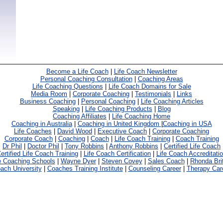
Become a Life Coach
|
Life Coach Newsletter
Personal Coaching Consultation
|
Coaching Areas
Life Coaching Questions
|
Life Coach Domains for Sale
Media Room
|
Corporate Coaching
|
Testimonials
|
Links
Business Coaching
|
Personal Coaching
|
Life Coaching Articles
Speaking
|
Life Coaching Products
|
Blog
Coaching Affiliates
|
Life Coaching Home
Coaching in Australia
|
Coaching in United Kingdom
|
Coaching in USA
Life Coaches
|
David Wood
|
Executive Coach
|
Corporate Coaching
Corporate Coach
|
Coaching
|
Coach
|
Life Coach Training
|
Coach Training
Dr Phil
|
Doctor Phil
|
Tony Robbins
|
Anthony Robbins
|
Certified Life Coach
ertified Life Coach Training
|
Life Coach Certification
|
Life Coach Accreditati
e Coaching Schools
|
Wayne Dyer
|
Steven Covey
|
Sales Coach
|
Rhonda Bri
ach University
|
Coaches Training Institute
|
Counseling Career
|
Therapy Car