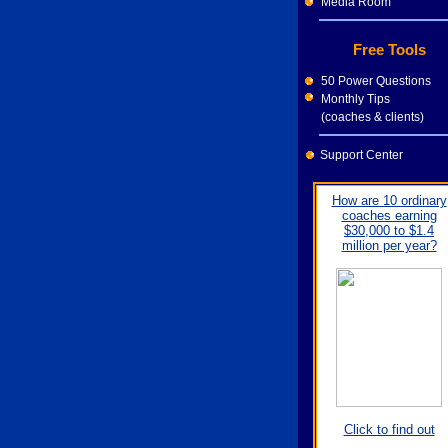
Media Room
Free Tools
50 Power Questions
Monthly Tips
(coaches & clients)
Support Center
How are 10 ordinary
coaches earning
$30,000 to $1.4
million per year?
Click to find out