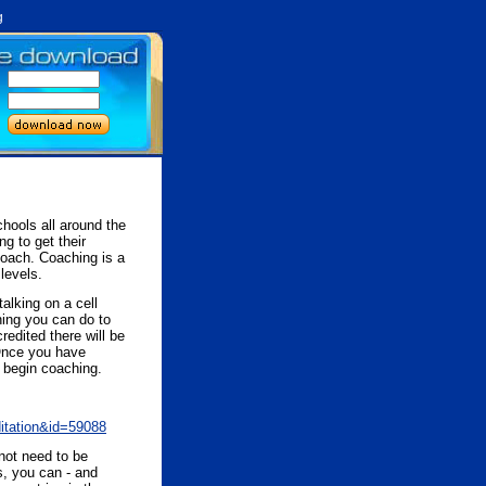
g
hools all around the
g to get their
 coach. Coaching is a
levels.
alking on a cell
hing you can do to
redited there will be
 Once you have
n begin coaching.
ditation&id=59088
not need to be
s, you can - and