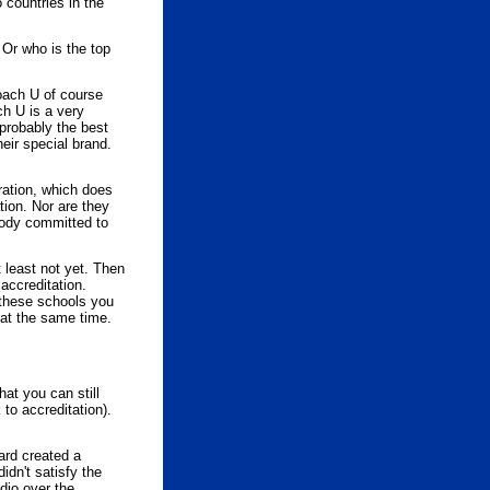
 countries in the
 Or who is the top
oach U of course
ch U is a very
 probably the best
eir special brand.
ration, which does
tion. Nor are they
 body committed to
t least not yet. Then
accreditation.
 these schools you
 at the same time.
at you can still
 to accreditation).
ard created a
idn't satisfy the
dio over the