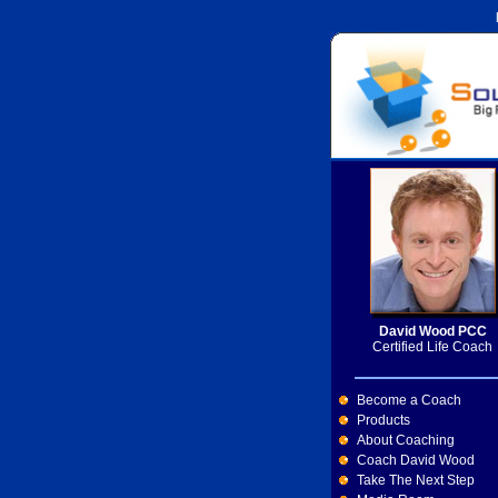
David Wood PCC
Certified Life Coach
Become a Coach
Products
About Coaching
Coach David Wood
Take The Next Step