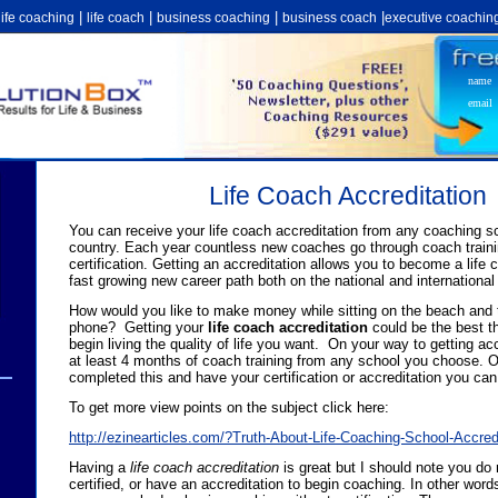
|
|
|
|
life coaching
life coach
business coaching
business coach
executive coachin
name
email
Life Coach Accreditation
You can receive your life coach accreditation from any coaching sc
country. Each year countless new coaches go through coach trainin
certification. Getting an accreditation allows you to become a life
fast growing new career path both on the national and international 
How would you like to make money while sitting on the beach and t
phone? Getting your
life coach accreditation
could be the best t
begin living the quality of life you want. On your way to getting acc
at least 4 months of coach training from any school you choose.
completed this and have your certification or accreditation you ca
To get more view points on the subject click here:
http://ezinearticles.com/?Truth-About-Life-Coaching-School-Accre
Having a
life coach accreditation
is great but I should note you do 
certified, or have an accreditation to begin coaching. In other word