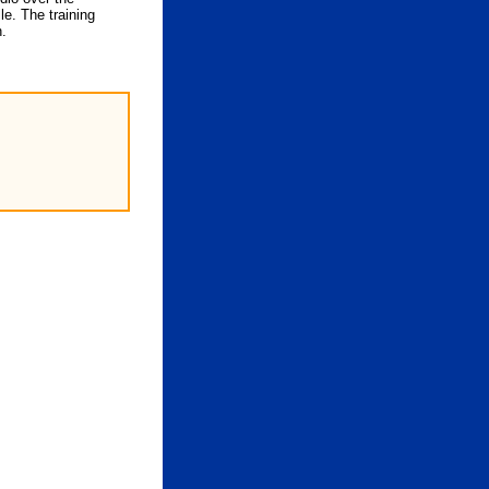
le. The training
n.