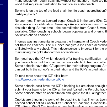
many people do - begin coaching without certification. There are no
world that require accreditation to practice as a life coach.
So who is on the top of the food chain for life coach accreditation?
certifying body?
No one - yet. Thomas Leonard began Coach U in the early 90's. C
also gave out a certification. Nowadays An accreditation from Coa
desirable thing. At that time – the accreditation from Coach U was
available. Other coaching schools began popping up and offering th
So which one to choose?
Thomas was instrumental in creating the International Coach Fede
not train life coaches. The ICF does not give a life coach accredita
affiliated with any school. This independence is important for the
maintaining the gold standard for accreditation.
So - you have the ICF which doesn't offer training, certification – a
you have a bunch of life coaching schools which do train and offer 
Some schools have the ICF approval for their training program. At
can get both the school's accreditation and the ICF's accreditation
To read more about the ICF click here:
http://www.coachfederation.org/ICF/
Some schools don't have the ICF’s backing but are close enough th
submit your training to the ICF at the end (called the Portfolio track
Some schools offer an accreditation and ignore the ICF altogether.
One bizarre thing in the world of life coaching is that Thomas Leon
second school called Coachville's School of Coaching. Coachville d
ICF criteria. Why? The training at coachville relies on streaming au