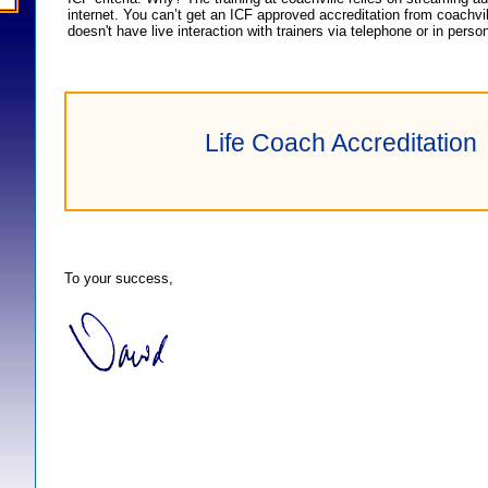
internet. You can’t get an ICF approved accreditation from coachvil
doesn't have live interaction with trainers via telephone or in perso
Life Coach Accreditation
To your success,