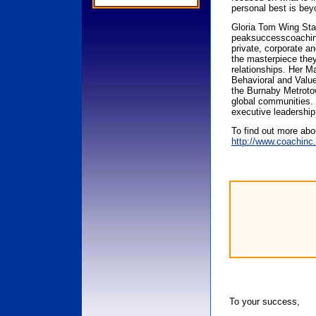
personal best is bey
Gloria Tom Wing Sta
peaksuccesscoaching
private, corporate an
the masterpiece they a
relationships. Her M
Behavioral and Value
the Burnaby Metrotow
global communities. 
executive leadership
To find out more ab
http://www.coachin
To your success,