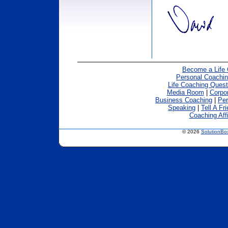
Become a Life
Personal Coachin
Life Coaching Quest
Media Room
|
Corpo
Business Coaching
|
Per
Speaking
|
Tell A Fr
Coaching Affi
© 2026
SolutionB