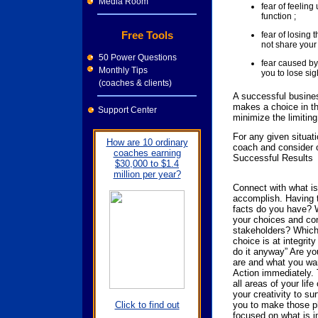
Media Room
fear of feelin
function ;
Free Tools
fear of losing 
not share your 
50 Power Questions
fear caused by
Monthly Tips
you to lose sigh
(coaches & clients)
A successful busine
makes a choice in th
Support Center
minimize the limiting
For any given situati
How are 10 ordinary
coach and consider 
coaches earning
Successful Results
$30,000 to $1.4
million per year?
Connect with what is
accomplish. Having t
facts do you have? W
your choices and con
stakeholders? Which
choice is at integrit
do it anyway” Are yo
are and what you wa
Action immediately. 
all areas of your life
your creativity to sur
you to make those ph
Click to find out
focused on what is im