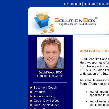
|
|
life coaching
life coach
busine
WHAT IS THERE TO
FEAR can limit and re
Here we are not refer
from taking action on
F.E.A.R. is False Ex
David Wood PCC
anticipation of a futu
Certified Life Coach
As small business o
fears. Fears can be 
Become a Coach
fear of hurtin
Products
speak the truth
About Coaching
Coach David Wood
fear of feeling
you to not mak
Take The Next Step