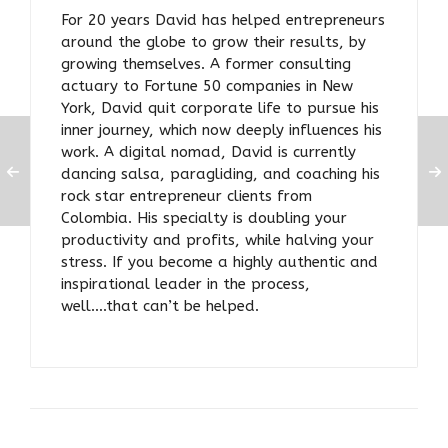
For 20 years David has helped entrepreneurs
around the globe to grow their results, by
growing themselves. A former consulting
actuary to Fortune 50 companies in New
York, David quit corporate life to pursue his
inner journey, which now deeply influences his
work. A digital nomad, David is currently
dancing salsa, paragliding, and coaching his
rock star entrepreneur clients from
Colombia. His specialty is doubling your
productivity and profits, while halving your
stress. If you become a highly authentic and
inspirational leader in the process,
well….that can’t be helped.