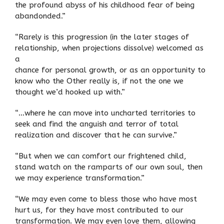
the profound abyss of his childhood fear of being
abandonded.”
“Rarely is this progression (in the later stages of
relationship, when projections dissolve) welcomed as
a
chance for personal growth, or as an opportunity to
know who the Other really is, if not the one we
thought we’d hooked up with.”
“…where he can move into uncharted territories to
seek and find the anguish and terror of total
realization and discover that he can survive.”
“But when we can comfort our frightened child,
stand watch on the ramparts of our own soul, then
we may experience transformation.”
“We may even come to bless those who have most
hurt us, for they have most contributed to our
transformation. We may even love them, allowing