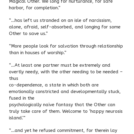
Magical Other. We long for nurturance, for safe
harbor, for completion.”
“…has left us stranded on an isle of narcissism,
alone, afraid, self-absorbed, and longing for some
Other to save us.”
“More people look for salvation through relationship
than in houses of worship.”
“…At least one partner must be extremely and
overtly needy, with the other needing to be needed –
thus
co-dependence, a state in which both are
emotionally constricted and developmentally stuck,
fused in the
psychologically naïve fantasy that the Other can
truly take care of them. Welcome to ‘happy neurosis
island.'”
“…and yet he refused commitment, for therein lay