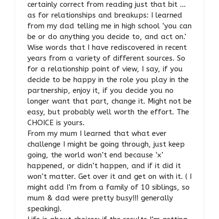
certainly correct from reading just that bit …
as for relationships and breakups: I learned
from my dad telling me in high school ‘you can
be or do anything you decide to, and act on.’
Wise words that I have rediscovered in recent
years from a variety of different sources. So
for a relationship point of view, I say, if you
decide to be happy in the role you play in the
partnership, enjoy it, if you decide you no
longer want that part, change it. Might not be
easy, but probably well worth the effort. The
CHOICE is yours.
From my mum I learned that what ever
challenge I might be going through, just keep
going, the world won’t end because ‘x’
happened, or didn’t happen, and if it did it
won’t matter. Get over it and get on with it. ( I
might add I’m from a family of 10 siblings, so
mum & dad were pretty busy!!! generally
speaking).