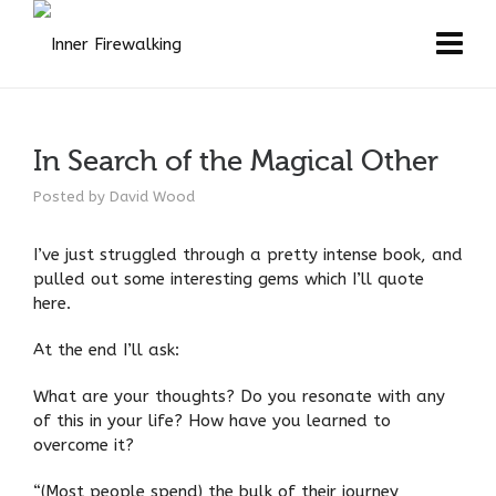
In Search of the Magical Other
Posted by
David Wood
I’ve just struggled through a pretty intense book, and
pulled out some interesting gems which I’ll quote
here.
At the end I’ll ask:
What are your thoughts? Do you resonate with any
of this in your life? How have you learned to
overcome it?
“(Most people spend) the bulk of their journey