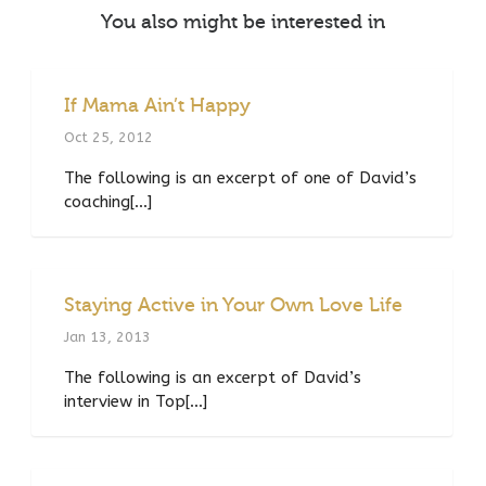
You also might be interested in
If Mama Ain’t Happy
Oct 25, 2012
The following is an excerpt of one of David’s
coaching[...]
Staying Active in Your Own Love Life
Jan 13, 2013
The following is an excerpt of David’s
interview in Top[...]