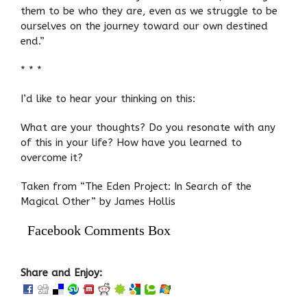
them to be who they are, even as we struggle to be
ourselves on the journey toward our own destined
end.”
* * *
I’d like to hear your thinking on this:
What are your thoughts? Do you resonate with any
of this in your life? How have you learned to
overcome it?
Taken from “The Eden Project: In Search of the
Magical Other” by James Hollis
Facebook Comments Box
Share and Enjoy: