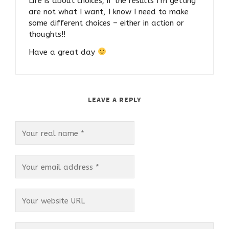
Life is about choices; if the results I’m getting
are not what I want, I know I need to make
some different choices – either in action or
thoughts!!
Have a great day
LEAVE A REPLY