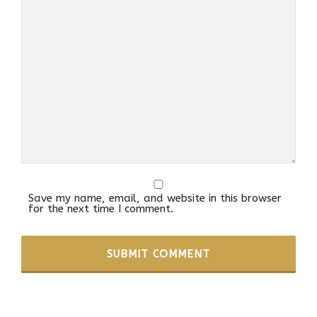
Save my name, email, and website in this browser
for the next time I comment.