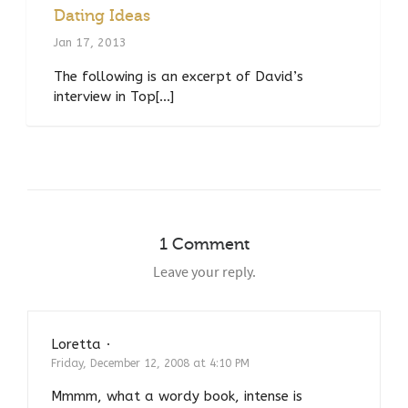
Dating Ideas
Jan 17, 2013
The following is an excerpt of David’s
interview in Top[...]
1 Comment
Leave your reply.
Loretta
·
Reply
Friday, December 12, 2008 at 4:10 PM
Mmmm, what a wordy book, intense is