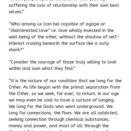
suffering the loss of relationship with their own best
selves.”
“Who among us (can be) capable of agape or
“disinterested love” i.e. love wholly invested in the
well being of the other, without the shadow of self-
interest cruising beneath the surface like a surly
shark?”
“Consider the courage of those truly willing to look
within and own what they find.”
“It is the nature of our condition that we long for the
Other. As life began with the primal separation from
the Other, so we seek, for ever, to return. In our age
we may even be said to have a culture of longing.
We long for the Gods who went underground. We
long for connections, the fixes. We are all addicted,
seeking connection through chemical substances,
money and power, and most of all through the