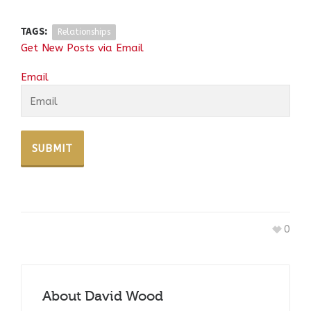
TAGS:
Relationships
Get New Posts via Email
Email
0
About
David Wood