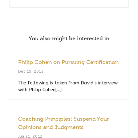
You also might be interested in
Philip Cohen on Pursuing Certification
Dec 19, 2012
The following is taken from David's interview
with Philip Cohen[...]
Coaching Principles: Suspend Your
Opinions and Judgments
Jun 21, 2012