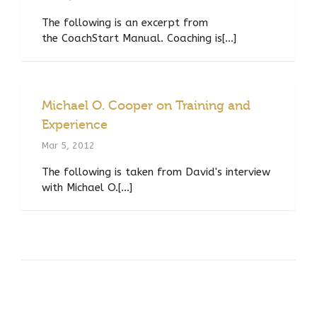
The following is an excerpt from
the CoachStart Manual. Coaching is[...]
Michael O. Cooper on Training and
Experience
Mar 5, 2012
The following is taken from David's interview
with Michael O.[...]