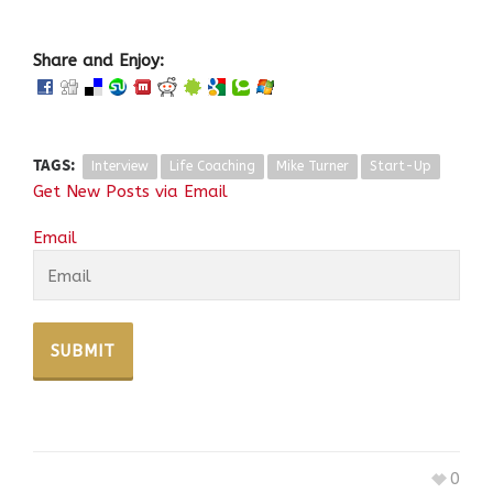
Share and Enjoy:
TAGS:
Interview
Life Coaching
Mike Turner
Start-Up
Get New Posts via Email
Email
0