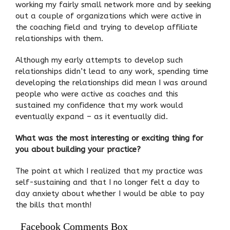
working my fairly small network more and by seeking
out a couple of organizations which were active in
the coaching field and trying to develop affiliate
relationships with them.
Although my early attempts to develop such
relationships didn’t lead to any work, spending time
developing the relationships did mean I was around
people who were active as coaches and this
sustained my confidence that my work would
eventually expand – as it eventually did.
What was the most interesting or exciting thing for
you about building your practice?
The point at which I realized that my practice was
self-sustaining and that I no longer felt a day to
day anxiety about whether I would be able to pay
the bills that month!
Facebook Comments Box