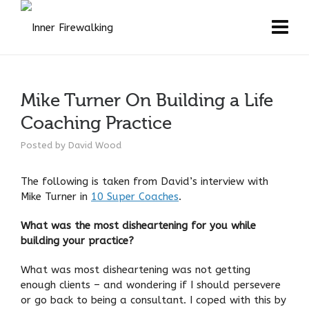
Mike Turner On Building a Life
Coaching Practice
Posted by
David Wood
The following is taken from David’s interview with
Mike Turner in
10 Super Coaches
.
What was the most disheartening for you while
building your practice?
What was most disheartening was not getting
enough clients – and wondering if I should persevere
or go back to being a consultant. I coped with this by