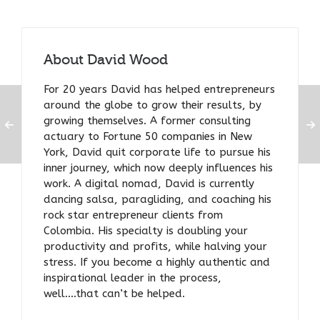
About
David Wood
For 20 years David has helped entrepreneurs
around the globe to grow their results, by
growing themselves. A former consulting
actuary to Fortune 50 companies in New
York, David quit corporate life to pursue his
inner journey, which now deeply influences his
work. A digital nomad, David is currently
dancing salsa, paragliding, and coaching his
rock star entrepreneur clients from
Colombia. His specialty is doubling your
productivity and profits, while halving your
stress. If you become a highly authentic and
inspirational leader in the process,
well….that can’t be helped.