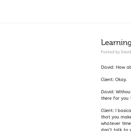
Learnin
Posted by
Davi
David: How ab
Client: Okay.
David: Without
there for you 
Client: I basi
that you make
whatever time 
don’t talk to 