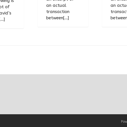
wing is
an actual
an actu
pt of
transaction
transac
avid’s
between[...]
between[
..]
Pow