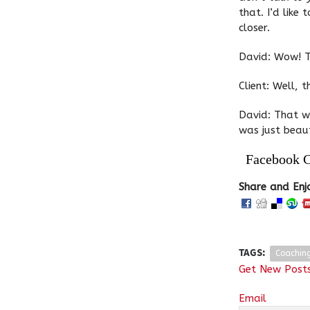
that. I’d like
closer.
David: Wow! T
Client: Well, t
David: That w
was just beaut
Facebook 
Share and Enj
TAGS:
Coachin
Get New Posts
Email