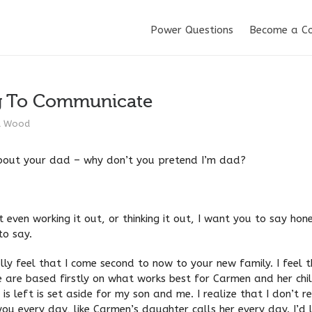
Power Questions
Become a C
g To Communicate
d Wood
out your dad – why don’t you pretend I’m dad?
 even working it out, or thinking it out, I want you to say hon
to say.
cally feel that I come second to now to your new family. I feel 
 are based firstly on what works best for Carmen and her chi
is left is set aside for my son and me. I realize that I don’t r
you every day, like Carmen’s daughter calls her every day. I’d 