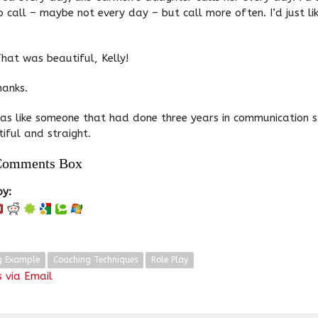
 to call – maybe not every day – but call more often. I’d just li
hat was beautiful, Kelly!
hanks.
as like someone that had done three years in communication 
iful and straight.
Comments Box
oy:
g Example
Coaching Techniques
Role Play
 via Email