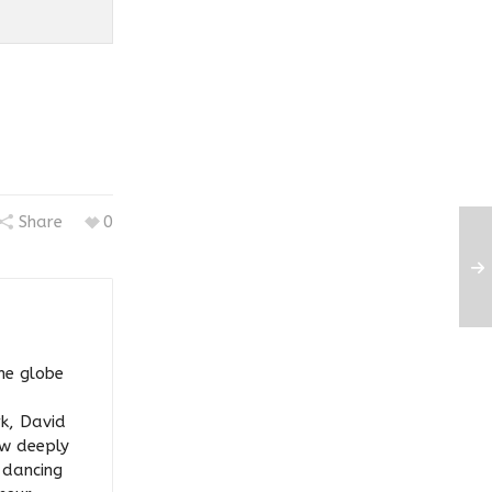
Share
0
he globe
rk, David
ow deeply
y dancing