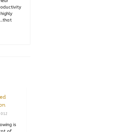
eneur
roductivity
highly
….that
ced
ion
2012
owing is
rpt of