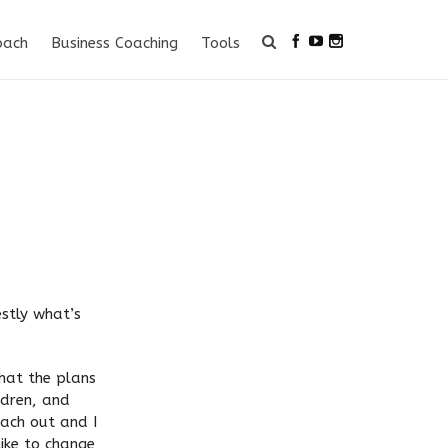
oach
Business Coaching
Tools
estly what’s
that the plans
ldren, and
each out and I
like to change