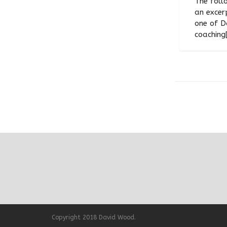
The follo
an excer
one of D
coaching[.
Copyright 2018 David Wood.