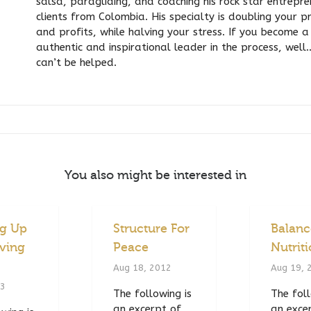
salsa, paragliding, and coaching his rock star entrepr
clients from Colombia. His specialty is doubling your p
and profits, while halving your stress. If you become a 
authentic and inspirational leader in the process, well
can’t be helped.
You also might be interested in
ng Up
Structure For
Balan
ving
Peace
Nutrit
Aug 18, 2012
Aug 19, 
13
The following is
The foll
an excerpt of
an exce