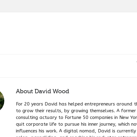
About
David Wood
For 20 years David has helped entrepreneurs around t
to grow their results, by growing themselves. A former
consulting actuary to Fortune 50 companies in New Yo
quit corporate life to pursue his inner journey, which n
influences his work. A digital nomad, David is currentl