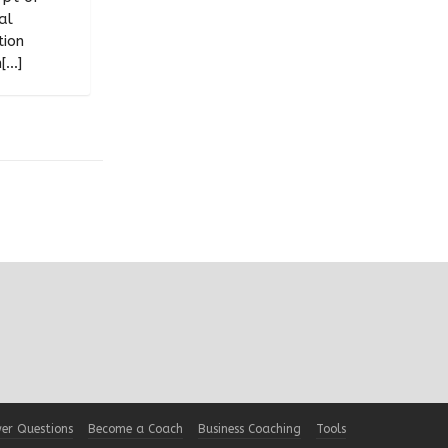
al
tion
...]
er Questions
Become a Coach
Business Coaching
Tools