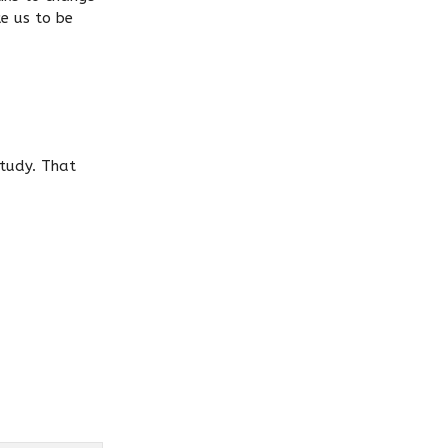
ke us to be
study. That