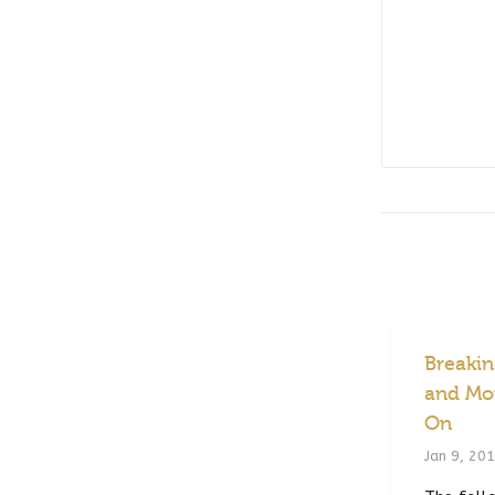
Breaki
and Mo
On
Jan 9, 20