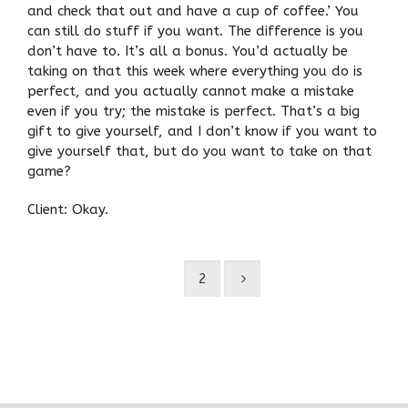
and check that out and have a cup of coffee.’ You
can still do stuff if you want. The difference is you
don’t have to. It’s all a bonus. You’d actually be
taking on that this week where everything you do is
perfect, and you actually cannot make a mistake
even if you try; the mistake is perfect. That’s a big
gift to give yourself, and I don’t know if you want to
give yourself that, but do you want to take on that
game?
Client: Okay.
1
2