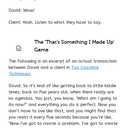
David: Wow!
Client: Yeah. Listen to what they have to say.
The ‘That’s Something I Made Up’
Game
The following is an excerpt of an actual transaction
between David and a client in
Top Coaching
Techniques
.
David: So it’s kind of like getting back to little kiddie
times, back to five years old, when there really are
no agendas. You just, you know, ‘What am I going to
do now?’ and everything you do is perfect. Now you
don’t have to live like that, and you might find that
you resist it every five seconds because you’re like,
‘Now I’ve got to create a problem. I’ve got to create