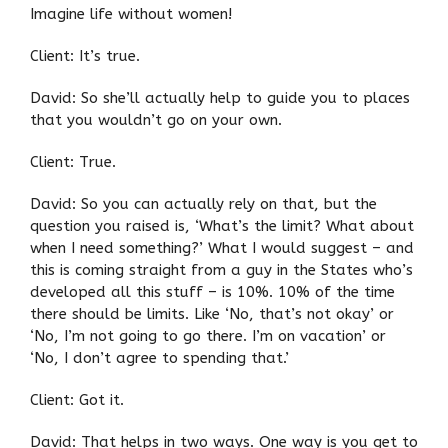
Imagine life without women!
Client: It’s true.
David: So she’ll actually help to guide you to places
that you wouldn’t go on your own.
Client: True.
David: So you can actually rely on that, but the
question you raised is, ‘What’s the limit? What about
when I need something?’ What I would suggest – and
this is coming straight from a guy in the States who’s
developed all this stuff – is 10%. 10% of the time
there should be limits. Like ‘No, that’s not okay’ or
‘No, I’m not going to go there. I’m on vacation’ or
‘No, I don’t agree to spending that.’
Client: Got it.
David: That helps in two ways. One way is you get to