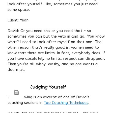
look after yourself. Like, sometimes you just need
some space.
Client: Yeah.
David: Or you need this or you need that – so
sometimes you can put the veto in and go, ‘You know
what? I need to look after myself on that one.’ The
other reason that’s really good is, women need to
know that there are limits. In fact, everybody does. If
you have absolutely no limits, respect can disappear.
Then you’re all wishy-washy, and no one wants a
doormat.
Judging Yourself
The following is an excerpt of one of David’s
coaching sessions in
Top Coaching Techniques
.