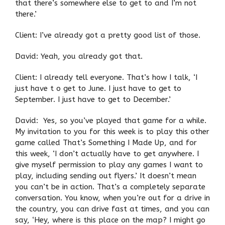
that there’s somewhere else to get to and I’m not
there.’
Client: I’ve already got a pretty good list of those.
David: Yeah, you already got that.
Client: I already tell everyone. That’s how I talk, ‘I
just have t o get to June. I just have to get to
September. I just have to get to December.’
David: Yes, so you’ve played that game for a while.
My invitation to you for this week is to play this other
game called That’s Something I Made Up, and for
this week, ‘I don’t actually have to get anywhere. I
give myself permission to play any games I want to
play, including sending out flyers.’ It doesn’t mean
you can’t be in action. That’s a completely separate
conversation. You know, when you’re out for a drive in
the country, you can drive fast at times, and you can
say, ‘Hey, where is this place on the map? I might go