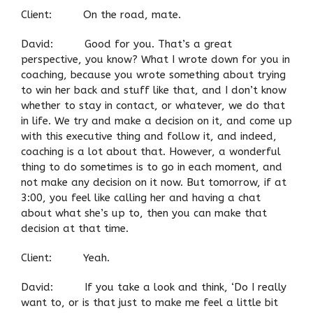
Client: On the road, mate.
David: Good for you. That’s a great
perspective, you know? What I wrote down for you in
coaching, because you wrote something about trying
to win her back and stuff like that, and I don’t know
whether to stay in contact, or whatever, we do that
in life. We try and make a decision on it, and come up
with this executive thing and follow it, and indeed,
coaching is a lot about that. However, a wonderful
thing to do sometimes is to go in each moment, and
not make any decision on it now. But tomorrow, if at
3:00, you feel like calling her and having a chat
about what she’s up to, then you can make that
decision at that time.
Client: Yeah.
David: If you take a look and think, ‘Do I really
want to, or is that just to make me feel a little bit