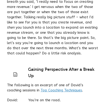
breath you said, ‘I really need to focus on creating
more revenue.’ I get nervous when the two of those
are put together or when the two of those exist
together. Talking really big picture stuff – what I’d
like to see for you is that you create revenue, and
then
you launch into a location to expand an existing
revenue stream, or one that you already know is
going to be there. So that’s the big picture point. So,
let’s say you’re going to launch a location and you
do that over the next three months. What’s the worst
that could happen? Do a little risk analysis.
Gaining Perspective After a Break
Up
The following is an excerpt of one of David’s
coaching sessions in
Top Coaching Techniques
.
David: You’re on the road.