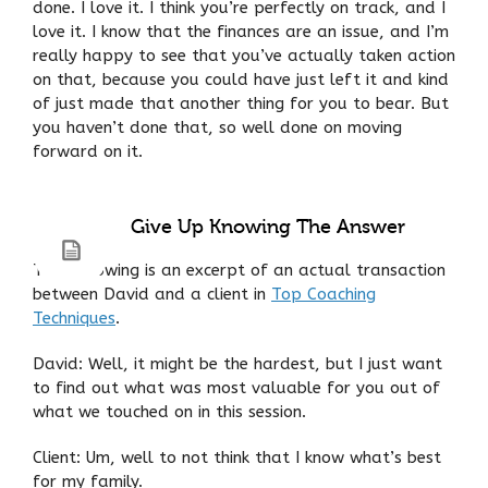
done. I love it. I think you’re perfectly on track, and I
love it. I know that the finances are an issue, and I’m
really happy to see that you’ve actually taken action
on that, because you could have just left it and kind
of just made that another thing for you to bear. But
you haven’t done that, so well done on moving
forward on it.
Give Up Knowing The Answer
The following is an excerpt of an actual transaction
between David and a client in
Top Coaching
Techniques
.
David: Well, it might be the hardest, but I just want
to find out what was most valuable for you out of
what we touched on in this session.
Client: Um, well to not think that I know what’s best
for my family.