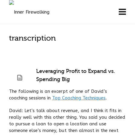
transcription
Leveraging Profit to Expand vs.
Spending Big
The following is an excerpt of one of David’s
coaching sessions in
Top Coaching Techniques
.
David: Let’s talk about revenue, and I think it fits in
really well with this other thing. You said you decided
to pursue a loan to open a location and use
someone else’s money, but then almost in the next