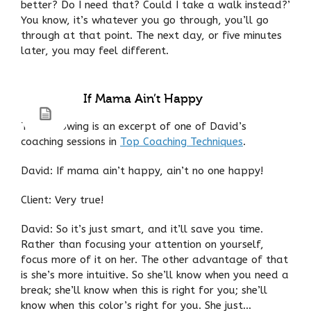
better? Do I need that? Could I take a walk instead?’
You know, it’s whatever you go through, you’ll go
through at that point. The next day, or five minutes
later, you may feel different.
If Mama Ain’t Happy
The following is an excerpt of one of David’s
coaching sessions in
Top Coaching Techniques
.
David: If mama ain’t happy, ain’t no one happy!
Client: Very true!
David: So it’s just smart, and it’ll save you time.
Rather than focusing your attention on yourself,
focus more of it on her. The other advantage of that
is she’s more intuitive. So she’ll know when you need a
break; she’ll know when this is right for you; she’ll
know when this color’s right for you. She just…