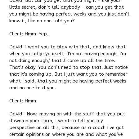
David: But can you get that you might – like your
little secret, don’t tell anybody – can you get that
you might be having perfect weeks and you just don’t
know it, like no one told you?
Client: Hmm. Yep.
David: I want you to play with that, and know that
when you judge yourself, ‘I’m not having enough, I’m
not doing enough,’ that’ll come up all the time.
That’s okay. You don’t need to stop that. Just notice
that it’s coming up. But I just want you to remember
what I said, that you might be having perfect weeks
and no one told you.
Client: Hmm.
David: Now, moving on with the stuff that you put
down on your form, I want to tell you my
perspective on all this, because as a coach I’ve got
certain opinions on where you are and what you’ve