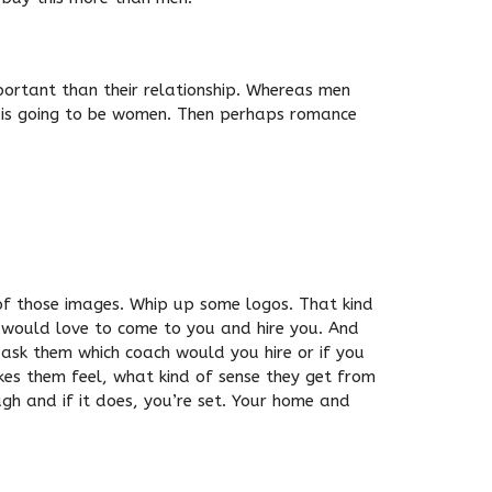
mportant than their relationship. Whereas men
t is going to be women. Then perhaps romance
of those images. Whip up some logos. That kind
u would love to come to you and hire you. And
 ask them which coach would you hire or if you
es them feel, what kind of sense they get from
ugh and if it does, you’re set. Your home and