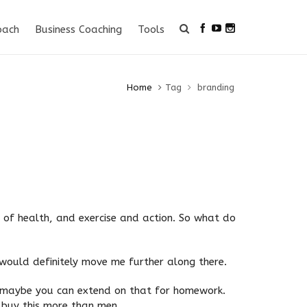
oach
Business Coaching
Tools
Home
Tag
branding
k of health, and exercise and action. So what do
 would definitely move me further along there.
d maybe you can extend on that for homework.
 buy this more than men.