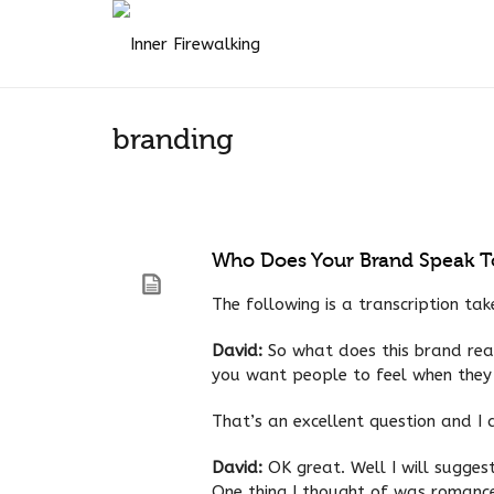
branding
Who Does Your Brand Speak T
The following is a transcription ta
David:
So what does this brand real
you want people to feel when they
That’s an excellent question and I
David:
OK great. Well I will sugge
One thing I thought of was romance