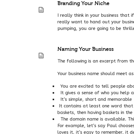
Branding Your Niche
I really think in your business that
really want to hand out your busine
pumping, you are going to be thrill
Naming Your Business
The following is an excerpt from t
Your business name should meet as m
You are excited to tell people abo
It gives a sense of who you help 
It’s simple, short and memorable
It contains at least one word that 
baskets, then having baskets in the
The domain name is available. This
For example, let’s say Paul chooses
loves it, it’s easy to remember, it 