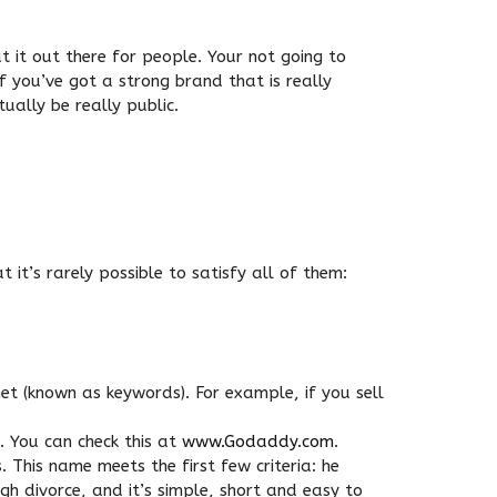
t it out there for people. Your not going to
if you’ve got a strong brand that is really
ually be really public.
 it’s rarely possible to satisfy all of them:
et (known as keywords). For example, if you sell
 You can check this at
www.Godaddy.com
.
 This name meets the first few criteria: he
ugh divorce, and it’s simple, short and easy to