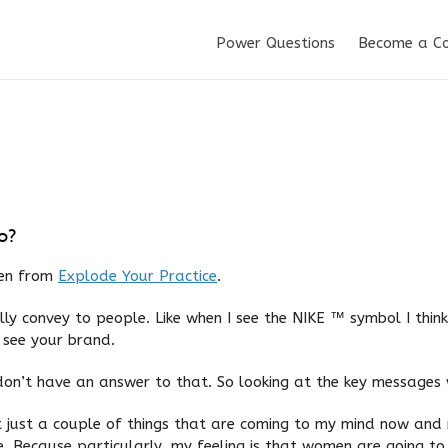
Power Questions
Become a C
o?
ken from
Explode Your Practice
.
ly convey to people. Like when I see the NIKE ™ symbol I thin
 see your brand.
 don’t have an answer to that. So looking at the key messages
st just a couple of things that are coming to my mind now an
. Because particularly, my feeling is that women are going to