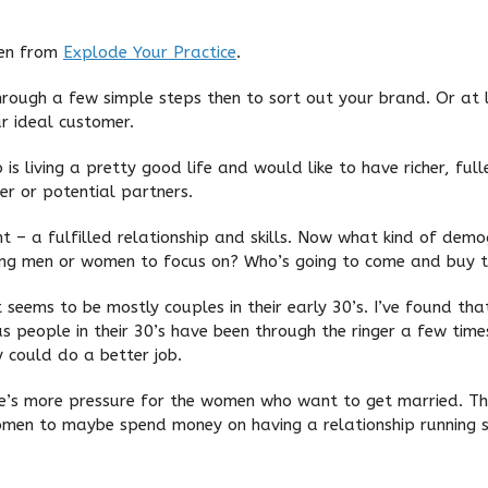
ken from
Explode Your Practice
.
hrough a few simple steps then to sort out your brand. Or at le
r ideal customer.
s living a pretty good life and would like to have richer, full
ner or potential partners.
t – a fulfilled relationship and skills. Now what kind of de
king men or women to focus on? Who’s going to come and buy th
t seems to be mostly couples in their early 30’s. I’ve found th
s people in their 30’s have been through the ringer a few ti
ey could do a better job.
re’s more pressure for the women who want to get married. The
women to maybe spend money on having a relationship running 