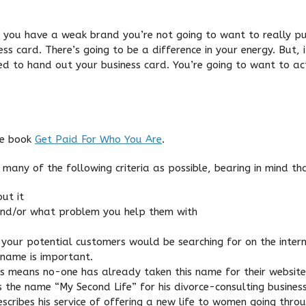
 if you have a weak brand you’re not going to want to really pu
ss card. There’s going to be a difference in your energy. But, 
ed to hand out your business card. You’re going to want to act
he book
Get Paid For Who You Are
.
any of the following criteria as possible, bearing in mind that
ut it
and/or what problem you help them with
your potential customers would be searching for on the intern
 name is important.
 means no-one has already taken this name for their website.
 the name “My Second Life” for his divorce-consulting business.
describes his service of offering a new life to women going thro