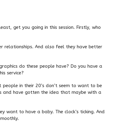
ast, get you going in this session. Firstly, who
er relationships. And also feel they have better
mographics do these people have? Do you have a
is service?
at people in their 20’s don’t seem to want to be
mes and have gotten the idea that maybe with a
y want to have a baby. The clock’s ticking. And
smoothly.