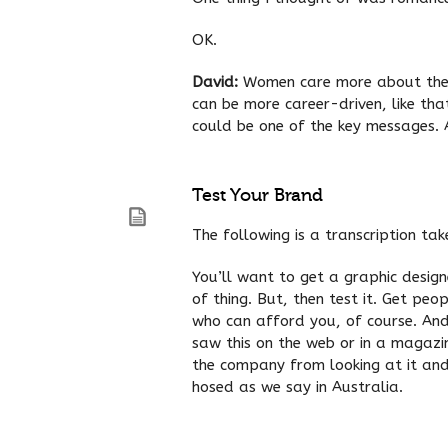
OK.
David:
Women care more about their 
can be more career-driven, like th
could be one of the key messages. A
Test Your Brand
The following is a transcription ta
You’ll want to get a graphic desig
of thing. But, then test it. Get p
who can afford you, of course. And
saw this on the web or in a magazi
the company from looking at it and 
hosed as we say in Australia.