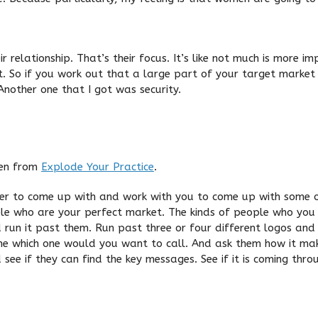
relationship. That’s their focus. It’s like not much is more i
at. So if you work out that a large part of your target marke
nother one that I got was security.
ken from
Explode Your Practice
.
ner to come up with and work with you to come up with some 
eople who are your perfect market. The kinds of people who yo
 run it past them. Run past three or four different logos and
ne which one would you want to call. And ask them how it mak
see if they can find the key messages. See if it is coming thro