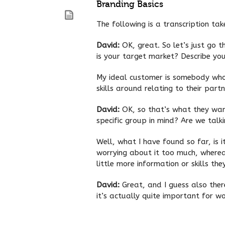
Branding Basics
The following is a transcription ta
David:
OK, great. So let’s just go t
is your target market? Describe you
My ideal customer is somebody who i
skills around relating to their part
David:
OK, so that’s what they wan
specific group in mind? Are we tal
Well, what I have found so far, is i
worrying about it too much, wherea
little more information or skills th
David:
Great, and I guess also the
it’s actually quite important for 