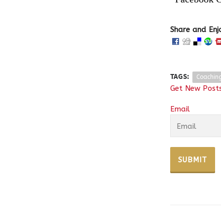
Share and Enj
TAGS:
Coachin
Get New Posts
Email