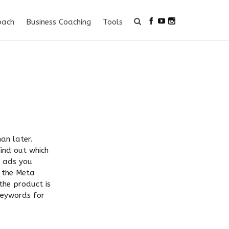
oach
Business Coaching
Tools
an later.
find out which
e ads you
n the Meta
the product is
 keywords for