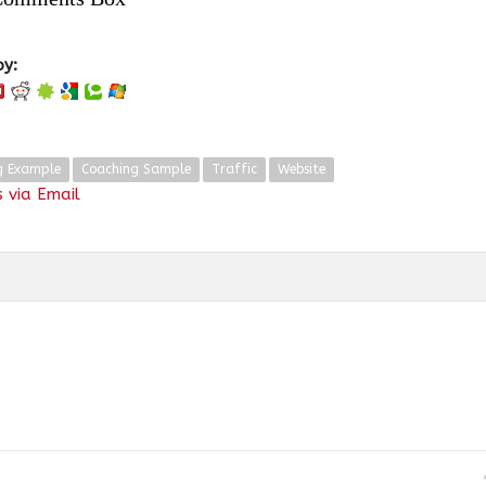
oy:
g Example
Coaching Sample
Traffic
Website
 via Email