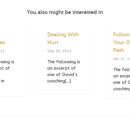
You also might be interested in
Dealing With
Follow
ies
Hurt
Your 
Path
013
Sep 16, 2012
Jan 12, 
wing is
The following is
pt of
an excerpt of
The foll
one of David’s
an exce
 in
coaching[...]
one of 
coaching[