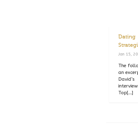
Dating
Strateg
Jan 15, 2
The follo
an excer
David’s
interview
Top[...]