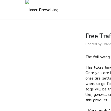
Free Traf
Posted by
Davi
The following 
This takes tim
Once you are i
ones are gett
want to go fo
tags will be t
like, general 
this product.
Facebook 