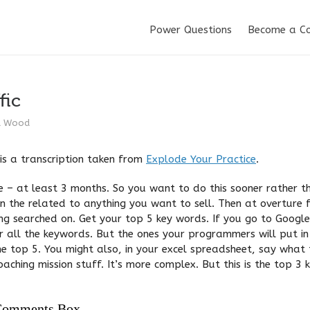
Power Questions
Become a C
fic
d Wood
is a transcription taken from
Explode Your Practice
.
e – at least 3 months. So you want to do this sooner rather th
n the related to anything you want to sell. Then at overture 
ing searched on. Get your top 5 key words. If you go to Googl
r all the keywords. But the ones your programmers will put i
he top 5. You might also, in your excel spreadsheet, say what 
coaching mission stuff. It’s more complex. But this is the top 3
Comments Box