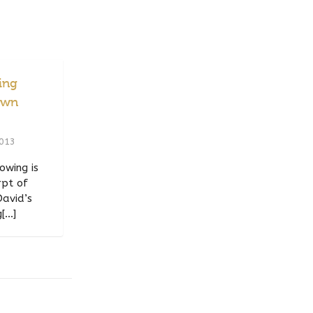
ing
Own
2013
owing is
rpt of
David’s
...]