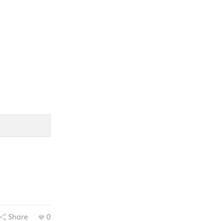
Share
0