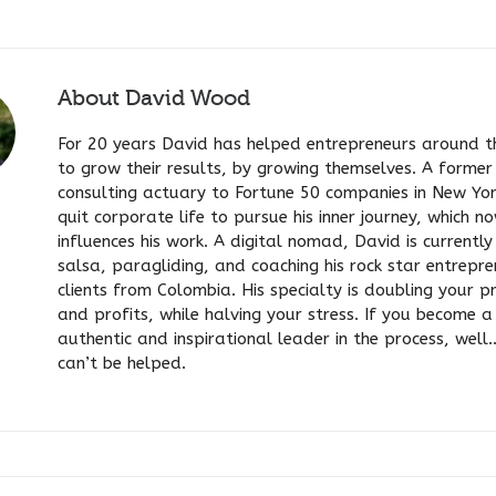
About
David Wood
For 20 years David has helped entrepreneurs around t
to grow their results, by growing themselves. A former
consulting actuary to Fortune 50 companies in New Yo
quit corporate life to pursue his inner journey, which n
influences his work. A digital nomad, David is currentl
salsa, paragliding, and coaching his rock star entrepr
clients from Colombia. His specialty is doubling your p
and profits, while halving your stress. If you become a 
authentic and inspirational leader in the process, well
can’t be helped.