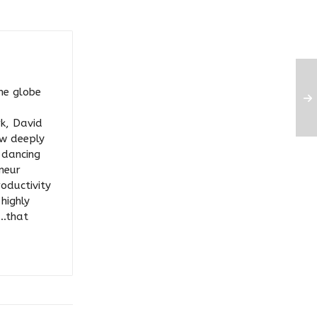
he globe
rk, David
ow deeply
y dancing
eneur
roductivity
highly
….that