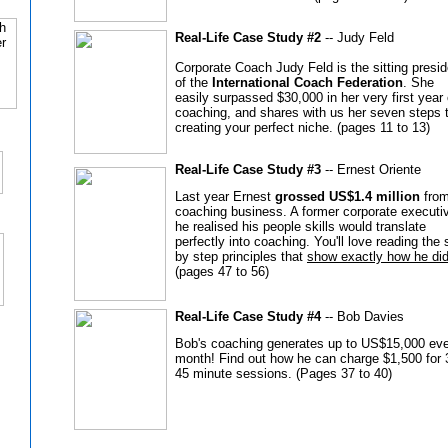
Real-Life Case Study #2
-- Judy Feld
Corporate Coach Judy Feld is the sitting presid
of the
International Coach Federation
. She
easily surpassed $30,000 in her very first year 
coaching, and shares with us her seven steps 
creating your perfect niche. (pages 11 to 13)
Real-Life Case Study #3
-- Ernest Oriente
Last year Ernest
grossed US$1.4 million
from
coaching business. A former corporate executi
he realised his people skills would translate
perfectly into coaching. You'll love reading the 
by step principles that
show exactly how he did 
(pages 47 to 56)
Real-Life Case Study #4
-- Bob Davies
Bob's coaching generates up to US$15,000 ev
month! Find out how he can charge $1,500 for 
45 minute sessions. (Pages 37 to 40)