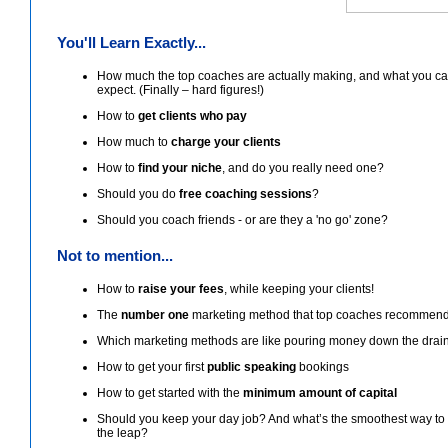
You'll Learn Exactly...
How much the top coaches are actually making, and what you c
expect. (Finally – hard figures!)
How to
get clients who pay
How much to
charge your clients
How to
find your niche
, and do you really need one?
Should you do
free coaching sessions
?
Should you coach friends - or are they a 'no go' zone?
Not to mention...
How to
raise your fees
, while keeping your clients!
The
number one
marketing method that top coaches recommen
Which marketing methods are like pouring money down the drain
How to get your first
public speaking
bookings
How to get started with the
minimum amount of capital
Should you keep your day job? And what’s the smoothest way t
the leap?