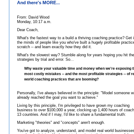
And there's MORE...
From: David Wood
Monday, 10:17 a.m.
Dear Coach,
What's the fastest way to a build a thriving coaching practice? Get 
the minds of people like you who've built a hugely profitable practic
scratch -- and learn exactly how they did it.
What's the slowest way? Stumble along for years hoping you hit the
strategies by trial and error. So...
Why waste your valuable time and money when we're exposing t
most costly mistakes -- and the most profitable strategies -- of r
world coaching practices that are booming?
Personally, I've always believed in the principle: "Model someone w
already reached the goal you want to achieve."
Living by this principle, I'm privileged to have grown my coaching
business to over $100,000 a year, clocking up 1,400 hours of coach
13 countries. And if I may, I'd like to share a fundamental truth:
Marketing "theories" and "concepts" aren't enough.
You've got to analyze, understand, and model real world businesses