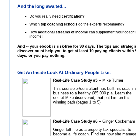
And the long awaited...
Do you really need
certification?
Which
top coaching schools
do the experts recommend?
How
additional streams of income
can supplement your coachi
income!
And -- your ebook is risk-free for 90 days. The tips and strateg
discover must help you to get at least 10 paying clients within 
days, or you pay nothing.
Get An Inside Look At Ordinary People Like:
Real-Life Case Study #5
-- Mike Turner
This counselor/consultant has built his coachi
business to a
healthy £85,000 p.a
. Learn the
secret Mike discovered, that put him on this
winning path (pages 1 to 5)
Real-Life Case Study #6
-- Ginger Cockerham
Ginger left life as a property tax specialist to
become a life coach. Find out how she manage