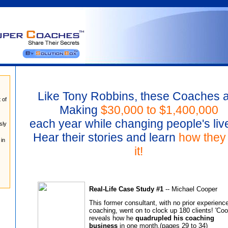
Like Tony Robbins, these Coaches 
t of
Making
$30,000 to $1,400,000
each year while changing people's live
sly
Hear their stories and learn
how they 
 in
it!
Real-Life Case Study #1
-- Michael Cooper
This former consultant, with no prior experience
coaching, went on to clock up 180 clients! 'Coo
reveals how he
quadrupled his coaching
business
in one month.(pages 29 to 34)