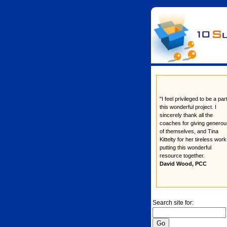
"I feel privileged to be a par
this wonderful project. I
sincerely thank all the
coaches for giving generou
of themselves, and Tina
Kittelty for her tireless work
putting this wonderful
resource together.
David Wood, PCC
Search site for: