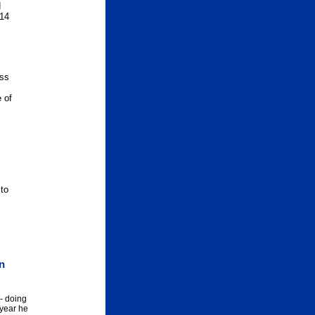
d
 14
ess
 of
 to
on
- doing
 year he