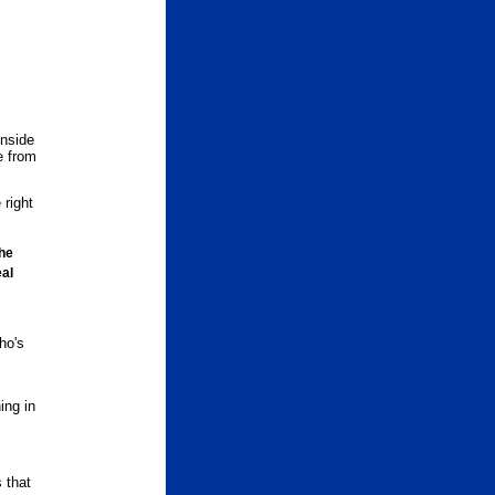
inside
e from
 right
he
eal
ho's
ing in
 that