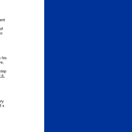
ent
of
to
 his
ve,
step
it.
ery
3 x