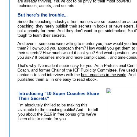
are already thriving. You've got to be privy to their most powerful
techniques, assets, and secrets.
But here's the trouble...
Since the coaching industry's front-runners are so focused on actua
coaching, they rarely
publish their secrets
in books or newsletters. I
not a priority for them. And they don't want to get sidetracked. So it
tough to learn their secrets.
And even if someone were willing to mentor you, how would you fin
them? How would you approach them? How would you get them to 
their secrets? How much would it cost you? And what questions wo
you ask? It becomes more and more complicated... and time-cons
That's why I've made it super-easy for you. As a Professional Certif
Coach, and former Chair of the ICF Publicity Committee, I've used
contacts to land interviews with the
best coaches in the world
. And 
published them all in one easy to read ebook.
Introducing "10 Super Coaches Share
Their Secrets"
I'm absolutely thrilled to be making this
available to the coaching public! And -- to tell
you about the $116 in free bonus gifts we've
been able to create for you.