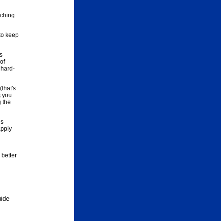
aching
to keep
s
of
 hard-
that's
s
you
g the
is
apply
 better
uide