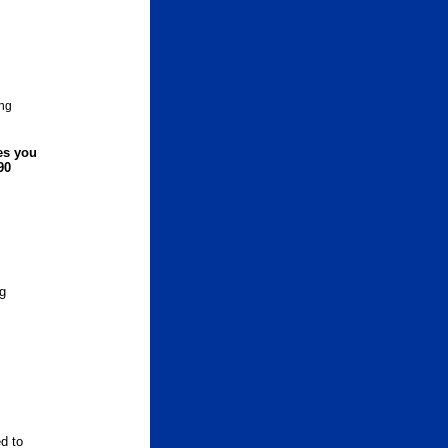
ng
ies you
90
ng
d to