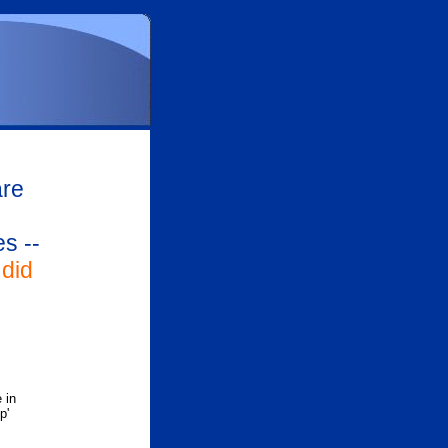
are
s --
did
 in
p'