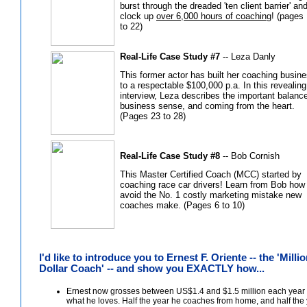
burst through the dreaded 'ten client barrier' an
clock up
over 6,000 hours of coaching
! (pages
to 22)
Real-Life Case Study #7
-- Leza Danly
This former actor has built her coaching busin
to a respectable $100,000 p.a. In this revealing
interview, Leza describes the important balance
business sense, and coming from the heart.
(Pages 23 to 28)
Real-Life Case Study #8
-- Bob Cornish
This Master Certified Coach (MCC) started by
coaching race car drivers! Learn from Bob how
avoid the No. 1 costly marketing mistake new
coaches make. (Pages 6 to 10)
I'd like to introduce you to Ernest F. Oriente -- the 'Milli
Dollar Coach' -- and show you EXACTLY how...
Ernest now grosses between US$1.4 and $1.5 million each year 
what he loves. Half the year he coaches from home, and half the