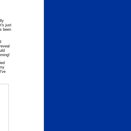
lly
t's just
's been
d
reveal
uld
uming!
ied
 my
I've